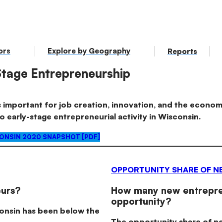
ors
Explore by Geography
Reports
Stage Entrepreneurship
 important for job creation, innovation, and the economy
to early-stage entrepreneurial activity in Wisconsin.
NSIN 2020 SNAPSHOT [PDF]
OPPORTUNITY SHARE OF N
urs?
How many new entrepren
opportunity?
consin has been below the
The opportunity share of n