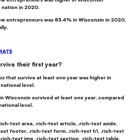
 nation in 2020.
new entrepreneurs was
83.4% in Wisconsin in 2020
,
ly.
 RATE
vive their first year?
ps that survive at least one year was higher in
ational level.
in Wisconsin
survived at least one year
, compared
ational level.
rich-text area, .rich-text article, .rich-text aside,
text footer, .rich-text form, .rich-text h1, .rich-text
.rich-text img, .rich-text section, .rich-text table,