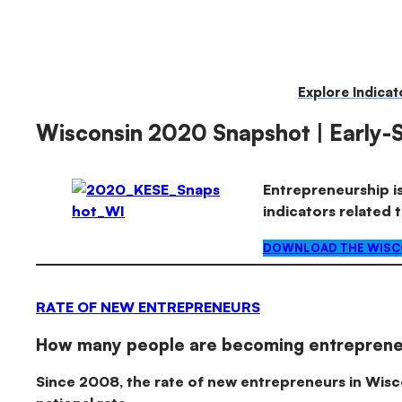
Kauffman
Skip
to
Indicators
content
Explore Indicat
of
Wisconsin 2020 Snapshot | Early-
Entrepreneurship
Entrepreneurship is
indicators related 
DOWNLOAD THE WISCO
RATE OF NEW ENTREPRENEURS
How many people are becoming entreprene
Since 2008, the rate of new entrepreneurs in Wis