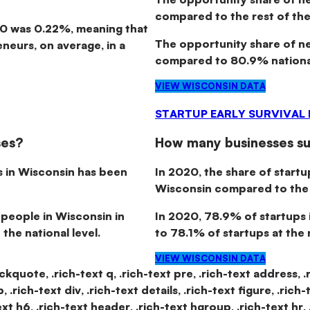
compared to the rest of the
20 was 0.22%, meaning that
The opportunity share of 
neurs, on average, in a
compared to 80.9% national
VIEW WISCONSIN DATA
STARTUP EARLY SURVIVAL
ses?
How many businesses sur
s in Wisconsin has been
In 2020, the share of startu
Wisconsin compared to the n
 people in Wisconsin in
In 2020,
78.9% of startups 
the national level.
to 78.1% of startups at the n
VIEW WISCONSIN DATA
lockquote, .rich-text q, .rich-text pre, .rich-text address, .
.rich-text div, .rich-text details, .rich-text figure, .rich-
text h6, .rich-text header, .rich-text hgroup, .rich-text hr, 