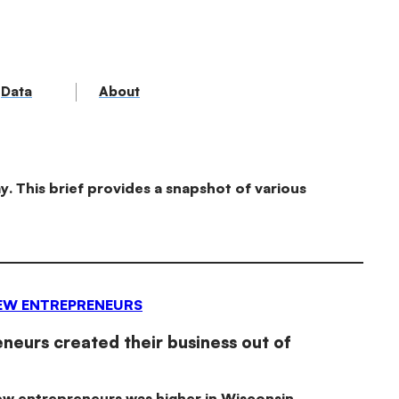
Data
About
. This brief provides a snapshot of various
EW ENTREPRENEURS
eurs created their business out of
ew entrepreneurs was higher in Wisconsin