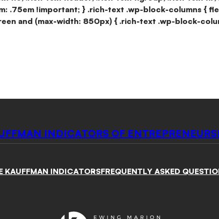
m: .75em !important; } .rich-text .wp-block-columns { fl
reen and (max-width: 850px) { .rich-text .wp-block-colu
UFFMAN INDICATORS OF ENTREPRENEURS
E KAUFFMAN INDICATORS
FREQUENTLY ASKED QUESTIO