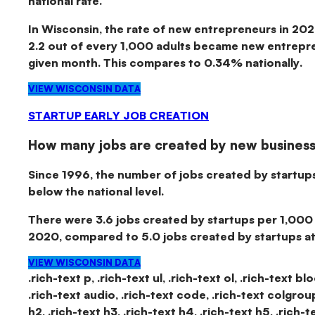
national rate.
In Wisconsin, the rate of new entrepreneurs in 20
2.2 out of every 1,000 adults became new entrepre
given month.
This compares to 0.34% nationally.
VIEW WISCONSIN DATA
STARTUP EARLY JOB CREATION
How many jobs are created by new busines
Since 1996, the number of jobs created by startup
below the national level.
There were
3.6 jobs created by startups per 1,000
2020
, compared to 5.0 jobs created by startups at 
VIEW WISCONSIN DATA
.rich-text p, .rich-text ul, .rich-text ol, .rich-text b
.rich-text audio, .rich-text code, .rich-text colgroup, 
h2, .rich-text h3, .rich-text h4, .rich-text h5, .rich-