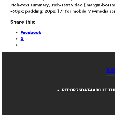
.rich-text summary, .rich-text video { margin-botto
-30px; padding: 20px; } /* for mobile */ @media sc
Share this:
Facebook
X
KA
REPORTS
DATA
ABOUT TH