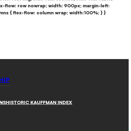
ex-flow: row nowrap; width: 900px; margin-left:
mns { flex-flow: column wrap; width:100%; } }
HIP
NS
HISTORIC KAUFFMAN INDEX