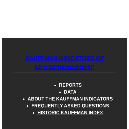
Kauffman
Skip
to
Indicators
content
of
Menu
Entrepreneurship
KAUFFMAN INDICATORS OF
ENTREPRENEURSHIP
REPORTS
DATA
ABOUT THE KAUFFMAN INDICATORS
FREQUENTLY ASKED QUESTIONS
HISTORIC KAUFFMAN INDEX