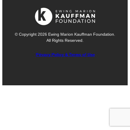
© Copyright 2026 Ewing Marion Kauffman Foundation.
All Rights Reserved.
Privacy Policy & Terms of Use