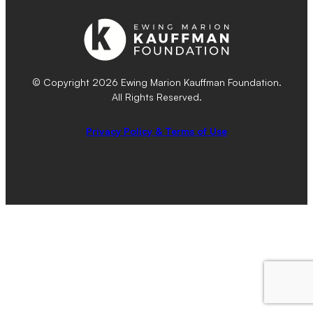
© Copyright 2026 Ewing Marion Kauffman Foundation.
All Rights Reserved.
Privacy Policy & Terms of Use