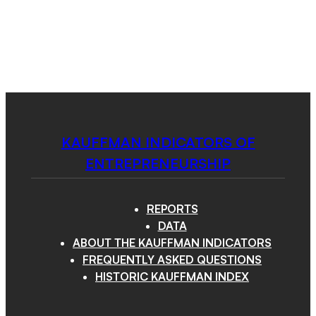
Kauffman
Skip
to
Indicators
content
of
Menu
Entrepreneurship
KAUFFMAN INDICATORS OF
ENTREPRENEURSHIP
REPORTS
DATA
ABOUT THE KAUFFMAN INDICATORS
FREQUENTLY ASKED QUESTIONS
HISTORIC KAUFFMAN INDEX