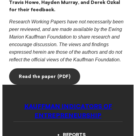
Travis Howe, Hayden Murray, and Derek Ozkal
for their feedback.
Research Working Papers have not necessarily been
peer reviewed, and are made available by the Ewing
Marion Kauffman Foundation to share research and
encourage discussion. The views and findings
expressed herein are those of the authors and do not
reflect the official views of the Kauffman Foundation.
Read the paper (PDF)
KAUFFMAN INDICATORS OF
ENTREPRENEURSHIP
REPORTS