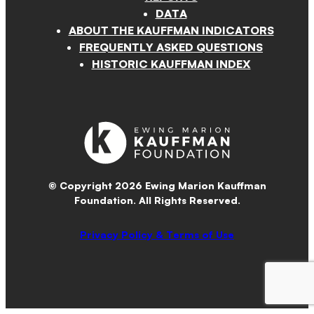
DATA
ABOUT THE KAUFFMAN INDICATORS
FREQUENTLY ASKED QUESTIONS
HISTORIC KAUFFMAN INDEX
© Copyright 2026 Ewing Marion Kauffman
Foundation. All Rights Reserved.
Privacy Policy & Terms of Use