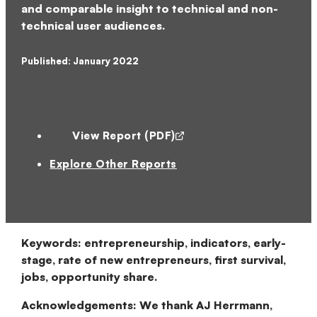
and comparable insight to technical and non-
technical user audiences.
Published: January 2022
View Report (PDF)
Explore Other Reports
Keywords:
entrepreneurship, indicators, early-
stage, rate of new entrepreneurs, first survival,
jobs, opportunity share.
Acknowledgements:
We thank AJ Herrmann,