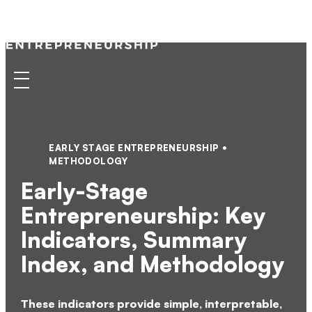
Kauffman
Skip
to
Indicators
content
of
Menu
Entrepreneurship
EARLY STAGE ENTREPRENEURSHIP
METHODOLOGY
Early-Stage
Entrepreneurship: Key
Indicators, Summary
Index, and Methodology
These indicators provide simple, interpretable,