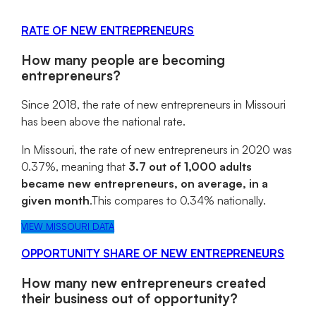
RATE OF NEW ENTREPRENEURS
How many people are becoming
entrepreneurs?
Since 2018, the rate of new entrepreneurs in Missouri
has been above the national rate.
In Missouri, the rate of new entrepreneurs in 2020 was
0.37%, meaning that
3.7 out of 1,000 adults
became new entrepreneurs, on average, in a
given month
.This compares to 0.34% nationally.
VIEW MISSOURI DATA
OPPORTUNITY SHARE OF NEW ENTREPRENEURS
How many new entrepreneurs created
their business out of opportunity?