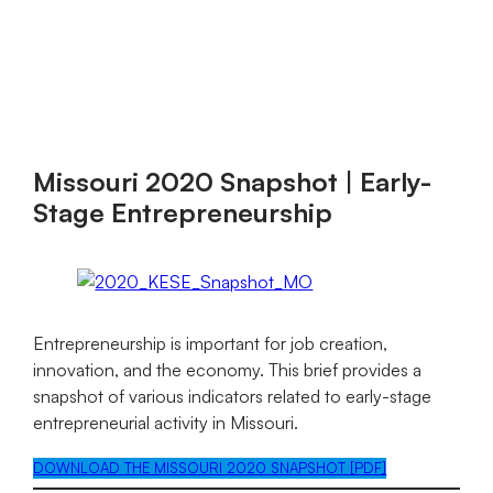
Kauffman
Skip
to
Indicators
content
of
Menu
Entrepreneurship
Missouri 2020 Snapshot | Early-
Stage Entrepreneurship
Entrepreneurship is important for job creation,
innovation, and the economy. This brief provides a
snapshot of various indicators related to early-stage
entrepreneurial activity in Missouri.
DOWNLOAD THE MISSOURI 2020 SNAPSHOT [PDF]