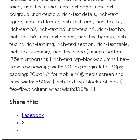
aside, .rich-text audio, .rich-text code, .rich-text
colgroup, .rich-text div, .rich-text details, .rich-text
figure, .rich-text footer, .rich-text form, .rich-text h1,
.rich-text h2, .rich-text h3, .rich-text h4, .rich-text h5,
.rich-text h6, .rich-text header, .rich-text hgroup, .rich-
text hr, .rich-text img, .rich-text section, .rich-text table,
.rich-text summary, .rich-text video { margin-bottom:
.75em !important; } .rich-text .wp-block-columns { flex-
flow: row nowrap; width: 900px; margin-left: -30px;
padding: 20px; } /* for mobile */ @media screen and
(max-width: 850px) { .rich-text .wp-block-columns {
flex-flow: column wrap; width:100%; } }
Share this:
Facebook
X