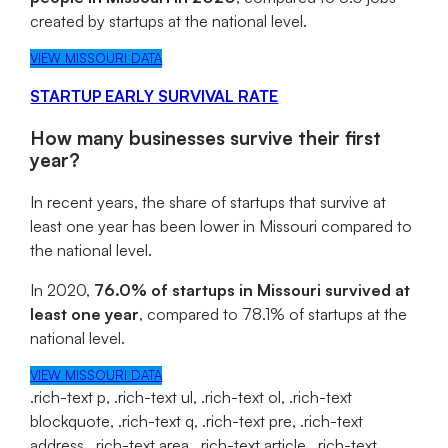
created by startups at the national level.
VIEW MISSOURI DATA
STARTUP EARLY SURVIVAL RATE
How many businesses survive their first
year?
In recent years, the share of startups that survive at
least one year has been lower in Missouri compared to
the national level.
In 2020,
76.0% of startups in Missouri survived at
least one year
, compared to 78.1% of startups at the
national level.
VIEW MISSOURI DATA
.rich-text p, .rich-text ul, .rich-text ol, .rich-text
blockquote, .rich-text q, .rich-text pre, .rich-text
address, .rich-text area, .rich-text article, .rich-text