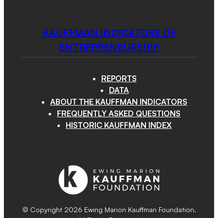
KAUFFMAN INDICATORS OF
ENTREPRENEURSHIP
REPORTS
DATA
ABOUT THE KAUFFMAN INDICATORS
FREQUENTLY ASKED QUESTIONS
HISTORIC KAUFFMAN INDEX
© Copyright 2026 Ewing Marion Kauffman Foundation.