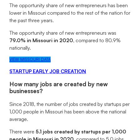
The opportunity share of new entrepreneurs has been
lower in Missouri compared to the rest of the nation for
the past three years.
The opportunity share of new entrepreneurs was
79.0% in Missouri in 2020
, compared to 80.9%
nationally.
VIEW MISSOURI DATA
STARTUP EARLY JOB CREATION
How many jobs are created by new
businesses?
Since 2018, the number of jobs created by startups per
1,000 people in Missouri has been above the national
average.
There were
5.1 jobs created by startups per 1,000
people in Missouri in 2020
, compared to 5.0 jobs