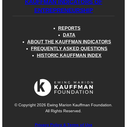
KAUFFMAN INDICATORS OF
ENTREPRENEURSHIP
REPORTS
DATA
ABOUT THE KAUFFMAN INDICATORS
FREQUENTLY ASKED QUESTIONS
HISTORIC KAUFFMAN INDEX
© Copyright 2026 Ewing Marion Kauffman Foundation.
All Rights Reserved.
Privacy Policy & Terms of Use