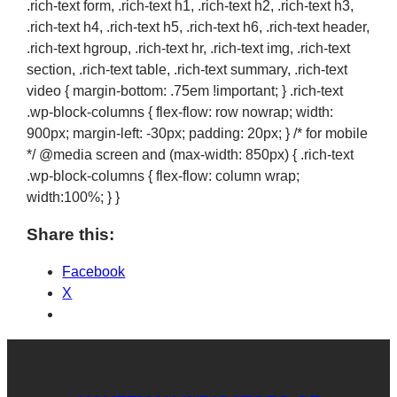
.rich-text form, .rich-text h1, .rich-text h2, .rich-text h3,
.rich-text h4, .rich-text h5, .rich-text h6, .rich-text header,
.rich-text hgroup, .rich-text hr, .rich-text img, .rich-text
section, .rich-text table, .rich-text summary, .rich-text
video { margin-bottom: .75em !important; } .rich-text
.wp-block-columns { flex-flow: row nowrap; width:
900px; margin-left: -30px; padding: 20px; } /* for mobile
*/ @media screen and (max-width: 850px) { .rich-text
.wp-block-columns { flex-flow: column wrap;
width:100%; } }
Share this:
Facebook
X