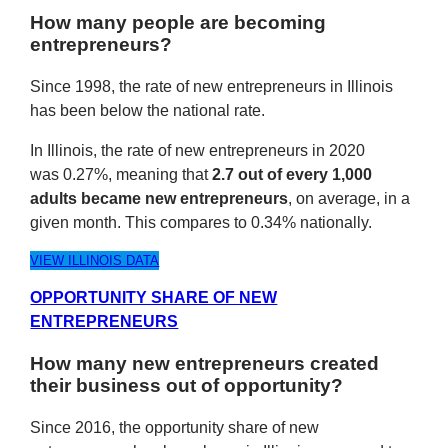
How many people are becoming
entrepreneurs?
Since 1998, the rate of new entrepreneurs in Illinois
has been below the national rate.
In Illinois, the rate of new entrepreneurs in 2020
was 0.27%, meaning that
2.7 out of every 1,000
adults became new entrepreneurs
, on average, in a
given month. This compares to 0.34% nationally.
VIEW ILLINOIS DATA
OPPORTUNITY SHARE OF NEW
ENTREPRENEURS
How many new entrepreneurs created
their business out of opportunity?
Since 2016, the opportunity share of new