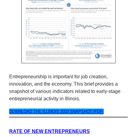
Entrepreneurship is important for job creation,
innovation, and the economy. This brief provides a
snapshot of various indicators related to early-stage
entrepreneurial activity in Illinois.
DOWNLOAD THE ILLINOIS 2020 SNAPSHOT [PDF]
RATE OF NEW ENTREPRENEURS