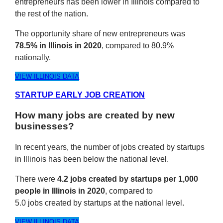
entrepreneurs has been lower in Illinois compared to
the rest of the nation.
The opportunity share of new entrepreneurs was
78.5% in Illinois in 2020
, compared to 80.9%
nationally.
VIEW ILLINOIS DATA
STARTUP EARLY JOB CREATION
How many jobs are created by new
businesses?
In recent years, the number of jobs created by startups
in Illinois has been below the national level.
There were
4.2 jobs created by startups per 1,000
people in Illinois in 2020
, compared to
5.0 jobs created by startups at the national level.
VIEW ILLINOIS DATA