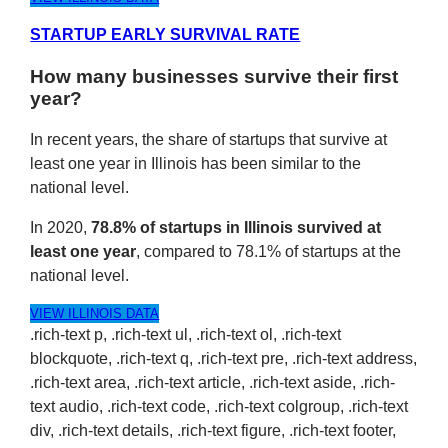
STARTUP EARLY SURVIVAL RATE
How many businesses survive their first
year?
In recent years, the share of startups that survive at
least one year in Illinois has been similar to the
national level.
In 2020,
78.8% of startups in Illinois survived at
least one year
, compared to 78.1% of startups at the
national level.
VIEW ILLINOIS DATA
.rich-text p, .rich-text ul, .rich-text ol, .rich-text
blockquote, .rich-text q, .rich-text pre, .rich-text address,
.rich-text area, .rich-text article, .rich-text aside, .rich-
text audio, .rich-text code, .rich-text colgroup, .rich-text
div, .rich-text details, .rich-text figure, .rich-text footer,