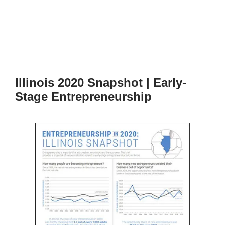
Kauffman
Skip
to
Indicators
content
of
Menu
Entrepreneurship
Illinois 2020 Snapshot | Early-
Stage Entrepreneurship